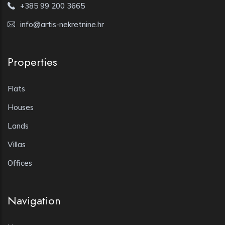
+385 99 200 3665
info@artis-nekretnine.hr
Properties
Flats
Houses
Lands
Villas
Offices
Navigation