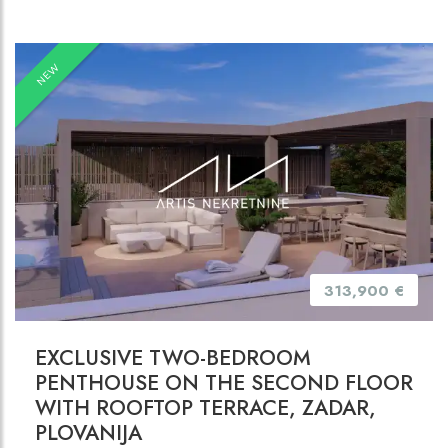
NEW
313,900 €
EXCLUSIVE TWO-BEDROOM
PENTHOUSE ON THE SECOND FLOOR
WITH ROOFTOP TERRACE, ZADAR,
PLOVANIJA