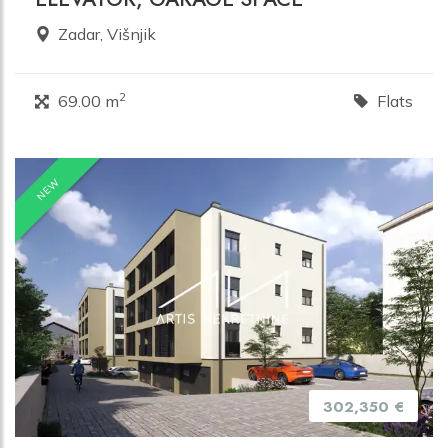
Zadar, Višnjik
2
69.00 m
Flats
NEW
302,350 €