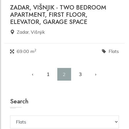
ZADAR, VIŠNJIK - TWO BEDROOM
APARTMENT, FIRST FLOOR,
ELEVATOR, GARAGE SPACE
Zadar, Višnjik
2
69.00 m
Flats
‹
1
3
›
2
Search