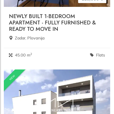
NEWLY BUILT 1-BEDROOM
APARTMENT - FULLY FURNISHED &
READY TO MOVE IN
Zadar, Plovanija
2
45.00 m
Flats
NEW