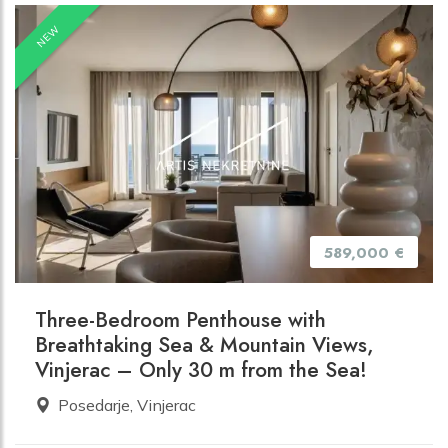
NEW
589,000 €
Three-Bedroom Penthouse with
Breathtaking Sea & Mountain Views,
Vinjerac – Only 30 m from the Sea!
Posedarje, Vinjerac