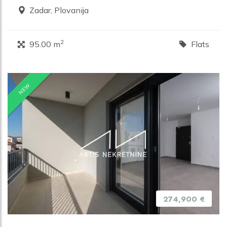
Zadar, Plovanija
2
95.00 m
Flats
NEW
274,900 €