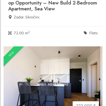
op Opportunity – New Build 2-Bedroom
Apartment, Sea View
Zadar, Skročini
2
72.00 m
Flats
NEW
223,000 €