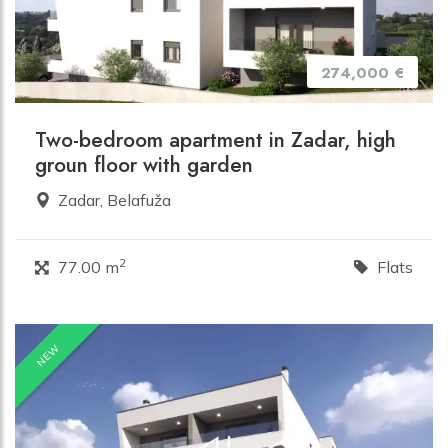
274,000 €
Two-bedroom apartment in Zadar, high
groun floor with garden
Zadar, Belafuža
2
77.00 m
Flats
NEW