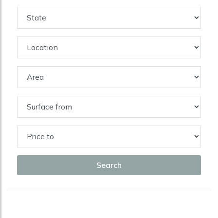
Search