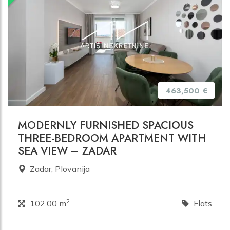
463,500 €
MODERNLY FURNISHED SPACIOUS
THREE-BEDROOM APARTMENT WITH
SEA VIEW – ZADAR
Zadar, Plovanija
2
102.00 m
Flats