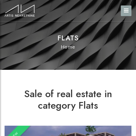
FLATS
Home
Sale of real estate in
category Flats
NEW