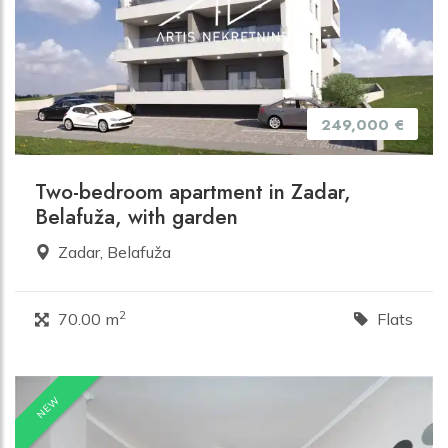
249,000 €
Two-bedroom apartment in Zadar,
Belafuža, with garden
Zadar, Belafuža
2
70.00 m
Flats
NEW