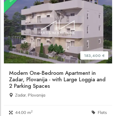
183,400 €
Modern One-Bedroom Apartment in
Zadar, Plovanija - with Large Loggia and
2 Parking Spaces
Zadar, Plovanija
2
44.00 m
Flats