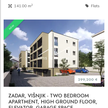
2
141.00 m
Flats
NEW
299,200 €
ZADAR, VIŠNJIK - TWO BEDROOM
APARTMENT, HIGH GROUND FLOOR,
ELEVATOR, GARAGE SPACE