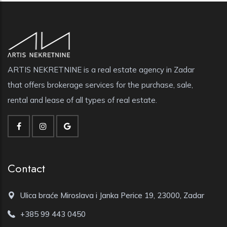
ARTIS NEKRETNINE is a real estate agency in Zadar
that offers brokerage services for the purchase, sale,
rental and lease of all types of real estate.
Contact
Ulica braće Miroslava i Janka Perice 19, 23000, Zadar
+385 99 443 0450