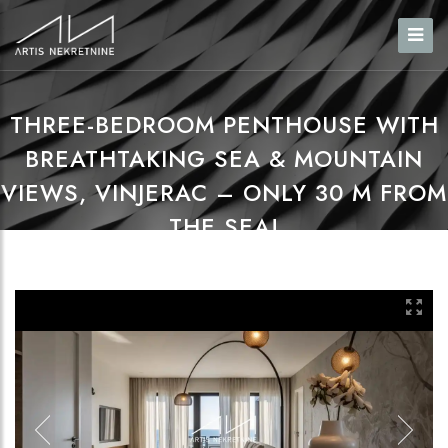
THREE-BEDROOM PENTHOUSE WITH
BREATHTAKING SEA & MOUNTAIN
VIEWS, VINJERAC – ONLY 30 M FROM
THE SEA!
Home