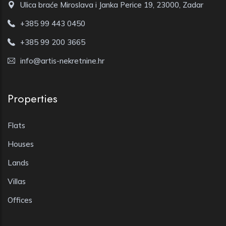
Ulica braće Miroslava i Janka Perice 19, 23000, Zadar
+385 99 443 0450
+385 99 200 3665
info@artis-nekretnine.hr
Properties
Flats
Houses
Lands
Villas
Offices