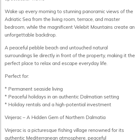
Wake up every morning to stunning panoramic views of the
Adriatic Sea from the living room, terrace, and master
bedroom, while the magnificent Velebit Mountains create an
unforgettable backdrop.
A peaceful pebble beach and untouched natural
surroundings lie directly in front of the property, making it the
perfect place to relax and escape everyday life.
Perfect for:
* Permanent seaside living
* Peaceful holidays in an authentic Dalmatian setting
* Holiday rentals and a high-potential investment
Vinjerac – A Hidden Gem of Northern Dalmatia
Vinjerac is a picturesque fishing village renowned for its
authentic Mediterranean atmosphere, peaceful