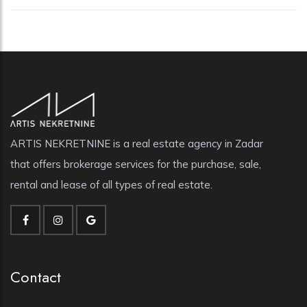
ARTIS NEKRETNINE is a real estate agency in Zadar
that offers brokerage services for the purchase, sale,
rental and lease of all types of real estate.
Contact