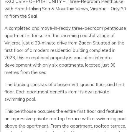
EXCLUSIVE OPPORTUNITY – Three-Bedroom Penthouse
with Breathtaking Sea & Mountain Views, Vinjerac – Only 30
m from the Sea!
A completed and move-in-ready three-bedroom penthouse
apartment is for sale in the charming coastal village of
Vinjerac, just a 30-minute drive from Zadar. Situated on the
first floor of a modern residential building completed in
2023, this exceptional property is part of an intimate
development with only six apartments, located just 30
metres from the sea.
The building consists of a basement, ground floor, and first
floor. Each apartment benefits from its own private
swimming pool.
This penthouse occupies the entire first floor and features
an impressive private rooftop terrace with a swimming pool
above the apartment. From the apartment, rooftop terrace,