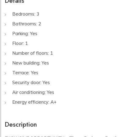
Details
Bedrooms: 3
Bathrooms: 2
Parking: Yes
Floor: 1
Number of floors: 1
New building: Yes
Terrace: Yes
Security door: Yes
Air conditioning: Yes
Energy efficiency: A+
Description