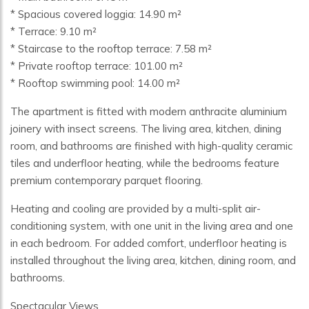
* Spacious covered loggia: 14.90 m²
* Terrace: 9.10 m²
* Staircase to the rooftop terrace: 7.58 m²
* Private rooftop terrace: 101.00 m²
* Rooftop swimming pool: 14.00 m²
The apartment is fitted with modern anthracite aluminium
joinery with insect screens. The living area, kitchen, dining
room, and bathrooms are finished with high-quality ceramic
tiles and underfloor heating, while the bedrooms feature
premium contemporary parquet flooring.
Heating and cooling are provided by a multi-split air-
conditioning system, with one unit in the living area and one
in each bedroom. For added comfort, underfloor heating is
installed throughout the living area, kitchen, dining room, and
bathrooms.
Spectacular Views