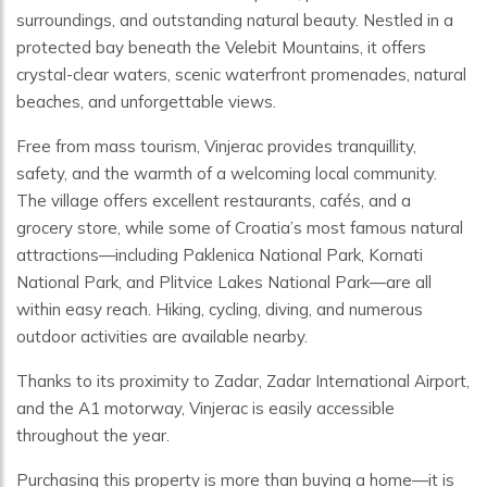
surroundings, and outstanding natural beauty. Nestled in a
protected bay beneath the Velebit Mountains, it offers
crystal-clear waters, scenic waterfront promenades, natural
beaches, and unforgettable views.
Free from mass tourism, Vinjerac provides tranquillity,
safety, and the warmth of a welcoming local community.
The village offers excellent restaurants, cafés, and a
grocery store, while some of Croatia’s most famous natural
attractions—including Paklenica National Park, Kornati
National Park, and Plitvice Lakes National Park—are all
within easy reach. Hiking, cycling, diving, and numerous
outdoor activities are available nearby.
Thanks to its proximity to Zadar, Zadar International Airport,
and the A1 motorway, Vinjerac is easily accessible
throughout the year.
Purchasing this property is more than buying a home—it is