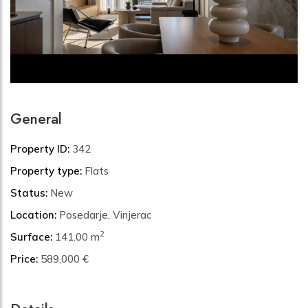
General
Property ID:
342
Property type:
Flats
Status:
New
Location:
Posedarje, Vinjerac
2
Surface:
141.00 m
Price:
589,000 €