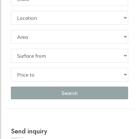
Search
Send inquiry