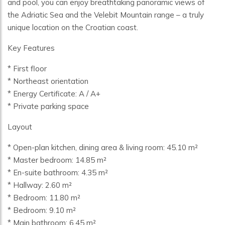
and pool, you can enjoy breathtaking panoramic views of
the Adriatic Sea and the Velebit Mountain range – a truly
unique location on the Croatian coast.
Key Features
* First floor
* Northeast orientation
* Energy Certificate: A / A+
* Private parking space
Layout
* Open-plan kitchen, dining area & living room: 45.10 m²
* Master bedroom: 14.85 m²
* En-suite bathroom: 4.35 m²
* Hallway: 2.60 m²
* Bedroom: 11.80 m²
* Bedroom: 9.10 m²
* Main bathroom: 6.45 m²