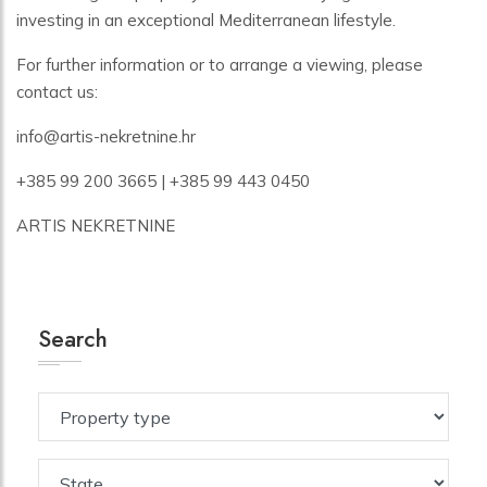
investing in an exceptional Mediterranean lifestyle.
For further information or to arrange a viewing, please
contact us:
info@artis-nekretnine.hr
+385 99 200 3665 | +385 99 443 0450
ARTIS NEKRETNINE
Search