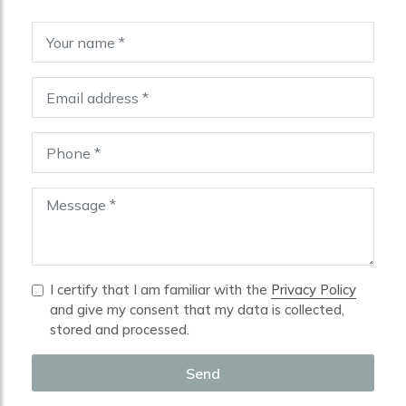
I certify that I am familiar with the
Privacy Policy
and give my consent that my data is collected,
stored and processed.
Send