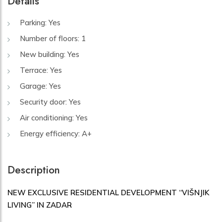
Details
Parking: Yes
Number of floors: 1
New building: Yes
Terrace: Yes
Garage: Yes
Security door: Yes
Air conditioning: Yes
Energy efficiency: A+
Description
NEW EXCLUSIVE RESIDENTIAL DEVELOPMENT “VIŠNJIK
LIVING” IN ZADAR