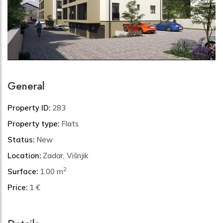
General
Property ID:
283
Property type:
Flats
Status:
New
Location:
Zadar, Višnjik
2
Surface:
1.00 m
Price:
1 €