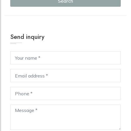
Search
Send inquiry