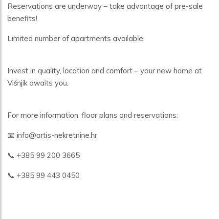
Reservations are underway – take advantage of pre-sale
benefits!
Limited number of apartments available.
Invest in quality, location and comfort – your new home at
Višnjik awaits you.
For more information, floor plans and reservations:
📧 info@artis-nekretnine.hr
📞 +385 99 200 3665
📞 +385 99 443 0450