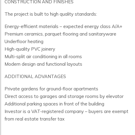
CONSTRUCTION AND FINISHES
The project is built to high quality standards:
Energy-efficient materials – expected energy class A/A+
Premium ceramics, parquet flooring and sanitaryware
Underfloor heating
High-quality PVC joinery
Multi-split air conditioning in all rooms
Modern design and functional layouts
ADDITIONAL ADVANTAGES
Private gardens for ground-floor apartments
Direct access to garages and storage rooms by elevator
Additional parking spaces in front of the building
Investor is a VAT-registered company – buyers are exempt
from real estate transfer tax