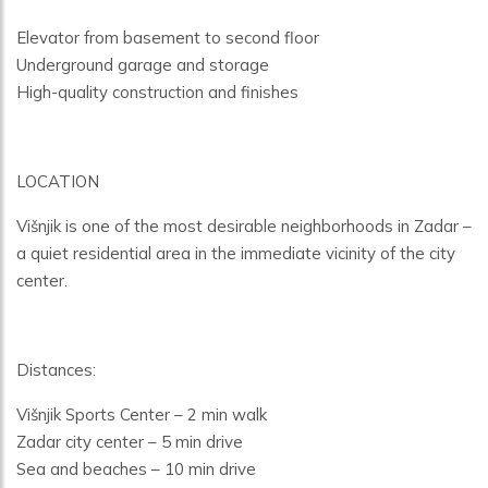
Elevator from basement to second floor
Underground garage and storage
High-quality construction and finishes
LOCATION
Višnjik is one of the most desirable neighborhoods in Zadar –
a quiet residential area in the immediate vicinity of the city
center.
Distances:
Višnjik Sports Center – 2 min walk
Zadar city center – 5 min drive
Sea and beaches – 10 min drive