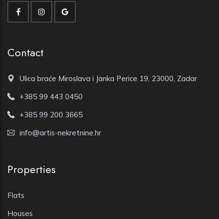
Contact
Ulica braće Miroslava i Janka Perice 19, 23000, Zadar
+385 99 443 0450
+385 99 200 3665
info@artis-nekretnine.hr
Properties
Flats
Houses