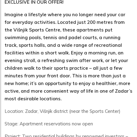
EXCLUSIVE IN OUR OFFER!
Imagine a lifestyle where you no longer need your car
for everyday activities. Located just 200 metres from
the Višnjik Sports Centre, these apartments put
swimming pools, tennis and padel courts, a running
track, sports halls, and a wide range of recreational
facilities within a short walk. Enjoy a morning run, an
evening stroll, a refreshing swim after work, or let your
children walk to their sports practice – all just a few
minutes from your front door. This is more than just a
new home; it’s an opportunity to enjoy a healthier, more
active, and more convenient way of life in one of Zadar’s
most desirable locations.
Location: Zadar, Višnjik district (near the Sports Center)
Stage: Apartment reservations now open
Project: Two residential buildings by renowned investors –