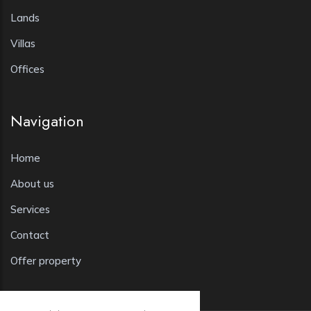
Lands
Villas
Offices
Navigation
Home
About us
Services
Contact
Offer property