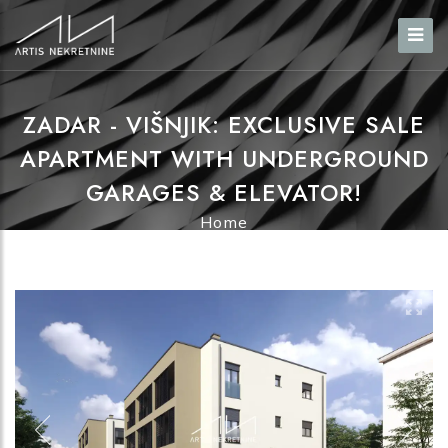
ZADAR - VIŠNJIK: EXCLUSIVE SALE
APARTMENT WITH UNDERGROUND
GARAGES & ELEVATOR!
Home