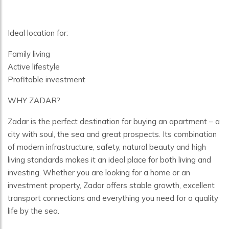
Ideal location for:
Family living
Active lifestyle
Profitable investment
WHY ZADAR?
Zadar is the perfect destination for buying an apartment – a
city with soul, the sea and great prospects. Its combination
of modern infrastructure, safety, natural beauty and high
living standards makes it an ideal place for both living and
investing. Whether you are looking for a home or an
investment property, Zadar offers stable growth, excellent
transport connections and everything you need for a quality
life by the sea.