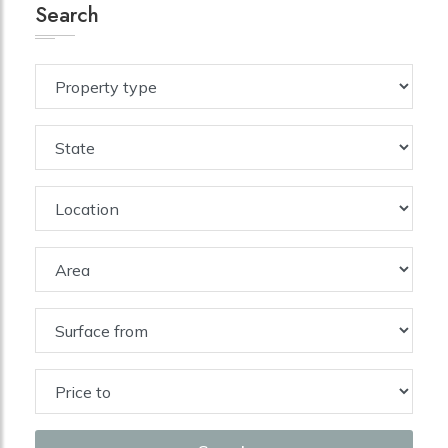
Search