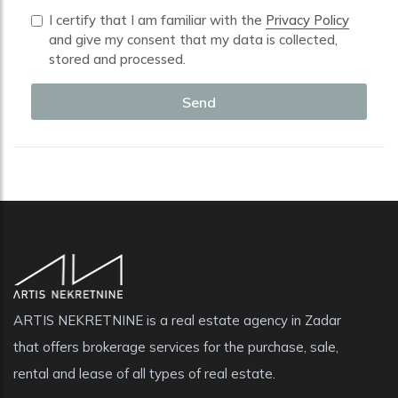
I certify that I am familiar with the
Privacy Policy
and give my consent that my data is collected,
stored and processed.
Send
ARTIS NEKRETNINE is a real estate agency in Zadar
that offers brokerage services for the purchase, sale,
rental and lease of all types of real estate.