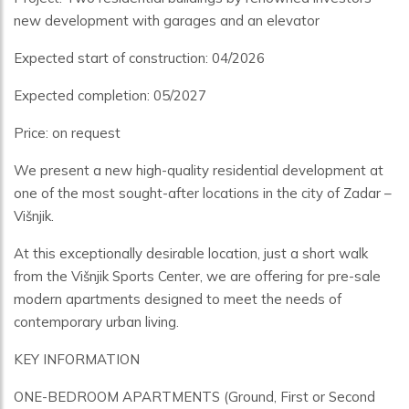
new development with garages and an elevator
Expected start of construction: 04/2026
Expected completion: 05/2027
Price: on request
We present a new high-quality residential development at
one of the most sought-after locations in the city of Zadar –
Višnjik.
At this exceptionally desirable location, just a short walk
from the Višnjik Sports Center, we are offering for pre-sale
modern apartments designed to meet the needs of
contemporary urban living.
KEY INFORMATION
ONE-BEDROOM APARTMENTS (Ground, First or Second