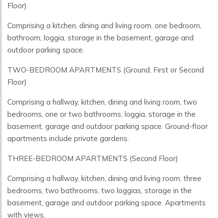
Floor)
Comprising a kitchen, dining and living room, one bedroom,
bathroom, loggia, storage in the basement, garage and
outdoor parking space.
TWO-BEDROOM APARTMENTS (Ground, First or Second
Floor)
Comprising a hallway, kitchen, dining and living room, two
bedrooms, one or two bathrooms, loggia, storage in the
basement, garage and outdoor parking space. Ground-floor
apartments include private gardens.
THREE-BEDROOM APARTMENTS (Second Floor)
Comprising a hallway, kitchen, dining and living room, three
bedrooms, two bathrooms, two loggias, storage in the
basement, garage and outdoor parking space. Apartments
with views.